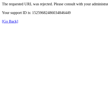
The requested URL was rejected. Please consult with your administrat
Your support ID is: 15259682486034846449
[Go Back]