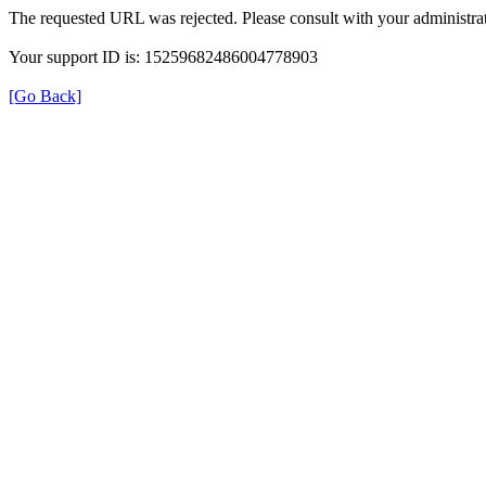
The requested URL was rejected. Please consult with your administrat
Your support ID is: 15259682486004778903
[Go Back]