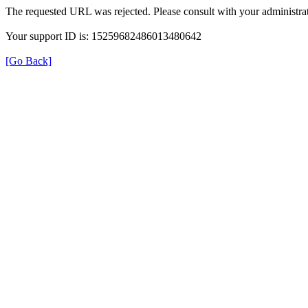
The requested URL was rejected. Please consult with your administrat
Your support ID is: 15259682486013480642
[Go Back]