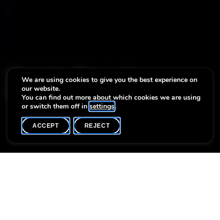
Matinée Musicale avec
We are using cookies to give you the best experience on
our website.
Mika et Max Gieres
You can find out more about which cookies we are using
or switch them off in
settings
.
ACCEPT
REJECT
WHAT'S ON
SHARE
Event date
Time
Language(s)
29 October
11h00
F