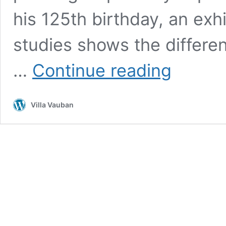
his 125th birthday, an exh
studies shows the differen
Regular
…
Continue reading
guided
tour:
Jean-
Villa Vauban
Pierre
Beckius
(1899–
1946)