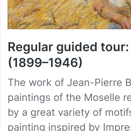
Regular guided tour:
(1899–1946)
The work of Jean-Pierre B
paintings of the Moselle re
by a great variety of motif
painting inspired by Impr