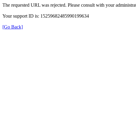
The requested URL was rejected. Please consult with your administrat
Your support ID is: 15259682485990199634
[Go Back]