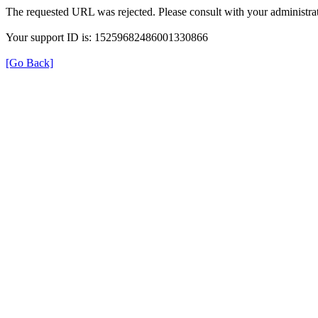
The requested URL was rejected. Please consult with your administrat
Your support ID is: 15259682486001330866
[Go Back]