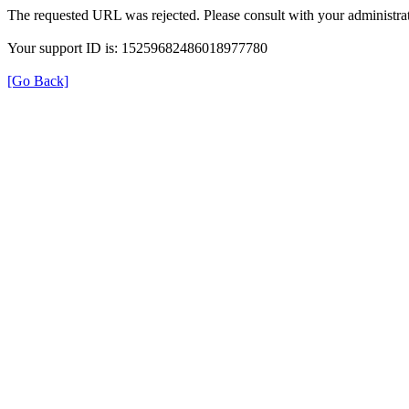
The requested URL was rejected. Please consult with your administrat
Your support ID is: 15259682486018977780
[Go Back]