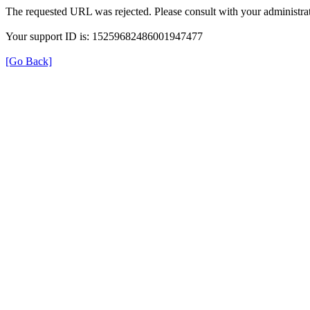
The requested URL was rejected. Please consult with your administrat
Your support ID is: 15259682486001947477
[Go Back]