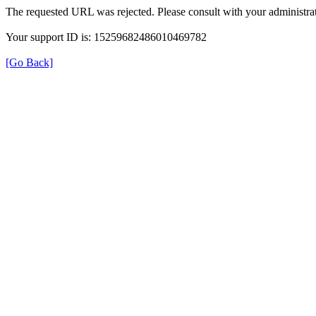
The requested URL was rejected. Please consult with your administrat
Your support ID is: 15259682486010469782
[Go Back]