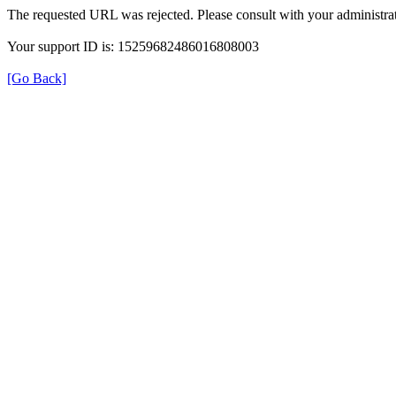
The requested URL was rejected. Please consult with your administrat
Your support ID is: 15259682486016808003
[Go Back]