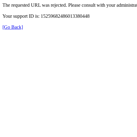
The requested URL was rejected. Please consult with your administrat
Your support ID is: 15259682486013380448
[Go Back]