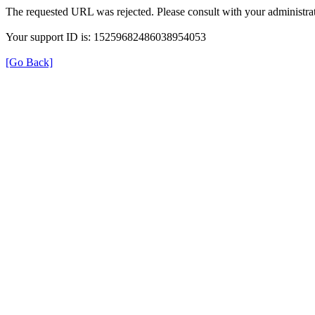
The requested URL was rejected. Please consult with your administrat
Your support ID is: 15259682486038954053
[Go Back]