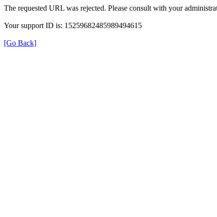
The requested URL was rejected. Please consult with your administrat
Your support ID is: 15259682485989494615
[Go Back]