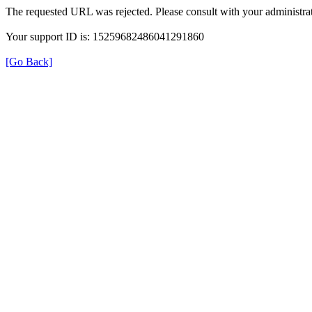
The requested URL was rejected. Please consult with your administrat
Your support ID is: 15259682486041291860
[Go Back]