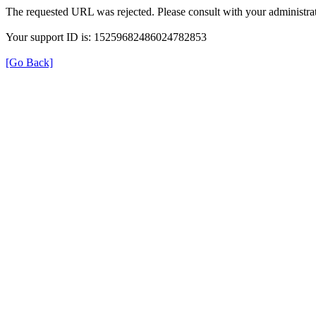
The requested URL was rejected. Please consult with your administrat
Your support ID is: 15259682486024782853
[Go Back]