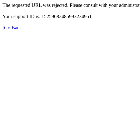
The requested URL was rejected. Please consult with your administrat
Your support ID is: 15259682485993234951
[Go Back]