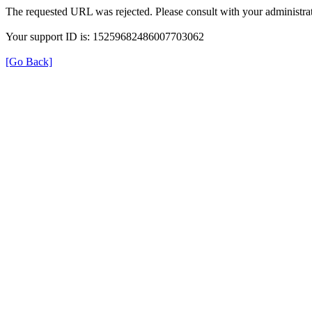
The requested URL was rejected. Please consult with your administrat
Your support ID is: 15259682486007703062
[Go Back]