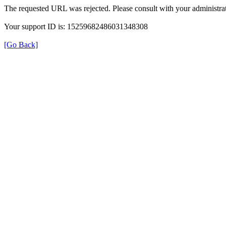
The requested URL was rejected. Please consult with your administrat
Your support ID is: 15259682486031348308
[Go Back]