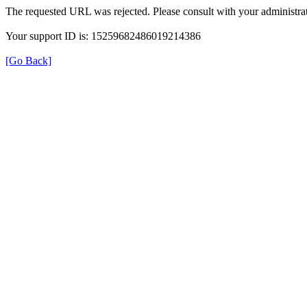
The requested URL was rejected. Please consult with your administrat
Your support ID is: 15259682486019214386
[Go Back]