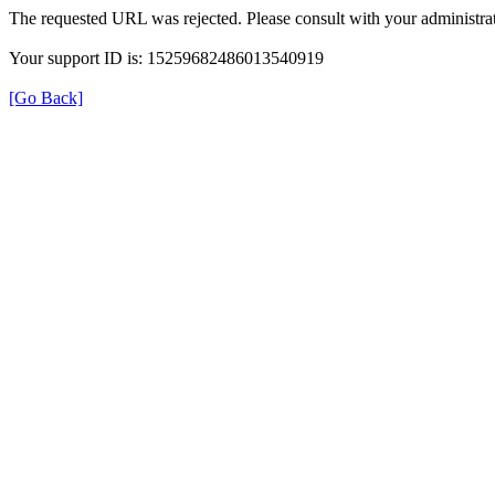
The requested URL was rejected. Please consult with your administrat
Your support ID is: 15259682486013540919
[Go Back]