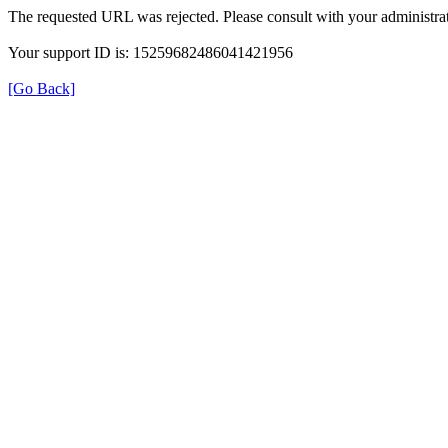
The requested URL was rejected. Please consult with your administrat
Your support ID is: 15259682486041421956
[Go Back]