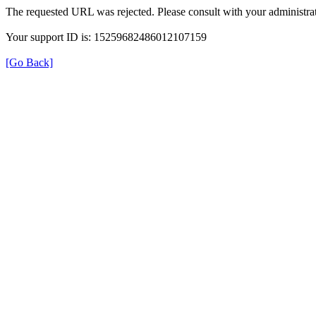
The requested URL was rejected. Please consult with your administrat
Your support ID is: 15259682486012107159
[Go Back]