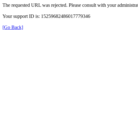
The requested URL was rejected. Please consult with your administrat
Your support ID is: 15259682486017779346
[Go Back]