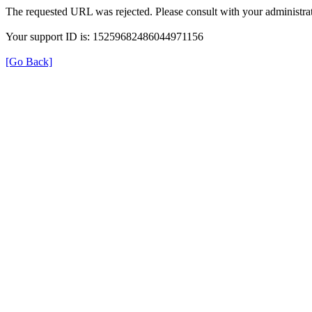
The requested URL was rejected. Please consult with your administrat
Your support ID is: 15259682486044971156
[Go Back]