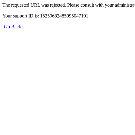
The requested URL was rejected. Please consult with your administrat
Your support ID is: 15259682485995047191
[Go Back]