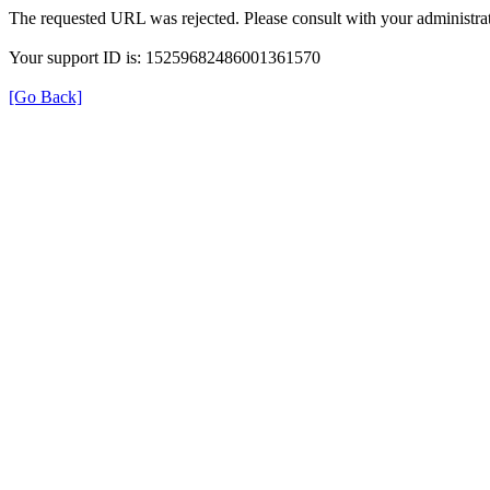
The requested URL was rejected. Please consult with your administrat
Your support ID is: 15259682486001361570
[Go Back]