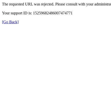
The requested URL was rejected. Please consult with your administrat
Your support ID is: 15259682486007474771
[Go Back]