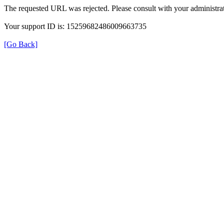
The requested URL was rejected. Please consult with your administrat
Your support ID is: 15259682486009663735
[Go Back]