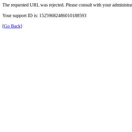
The requested URL was rejected. Please consult with your administrat
Your support ID is: 15259682486010188593
[Go Back]