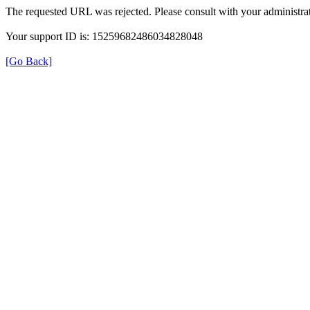
The requested URL was rejected. Please consult with your administrat
Your support ID is: 15259682486034828048
[Go Back]