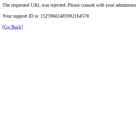
The requested URL was rejected. Please consult with your administrat
Your support ID is: 15259682485992164578
[Go Back]