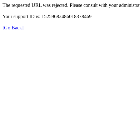
The requested URL was rejected. Please consult with your administrat
Your support ID is: 15259682486018378469
[Go Back]