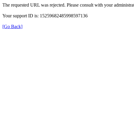
The requested URL was rejected. Please consult with your administrat
Your support ID is: 15259682485998597136
[Go Back]