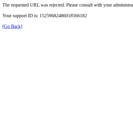
The requested URL was rejected. Please consult with your administrat
Your support ID is: 15259682486018566182
[Go Back]