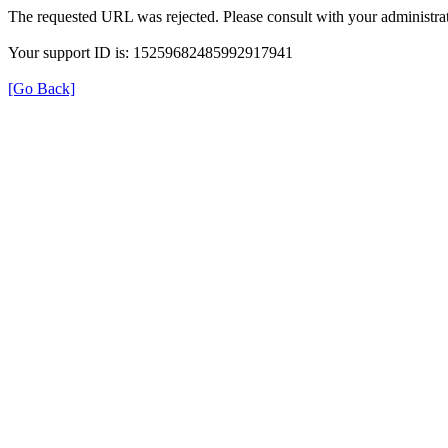
The requested URL was rejected. Please consult with your administrat
Your support ID is: 15259682485992917941
[Go Back]