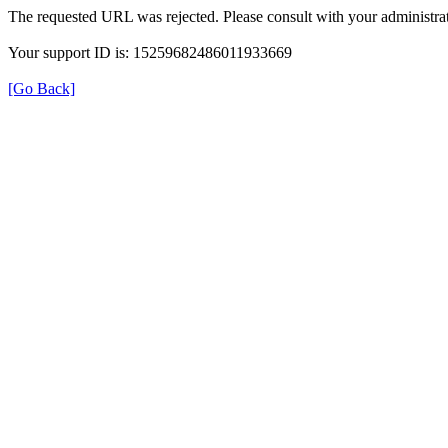
The requested URL was rejected. Please consult with your administrat
Your support ID is: 15259682486011933669
[Go Back]