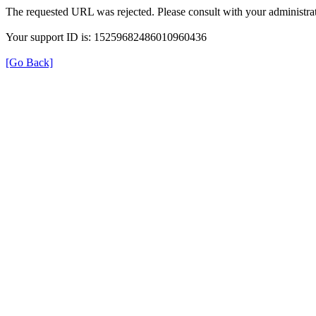
The requested URL was rejected. Please consult with your administrat
Your support ID is: 15259682486010960436
[Go Back]