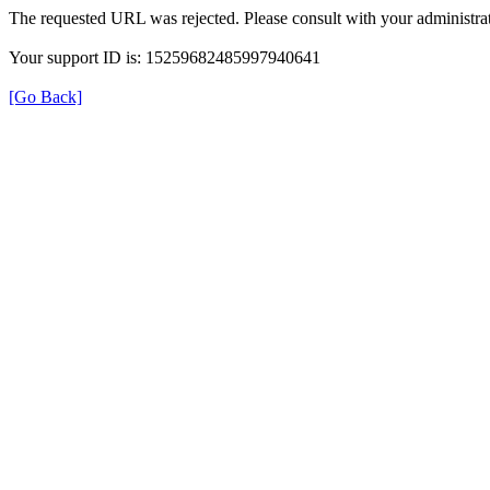
The requested URL was rejected. Please consult with your administrat
Your support ID is: 15259682485997940641
[Go Back]