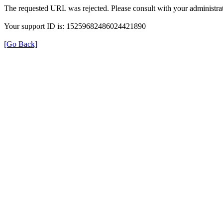
The requested URL was rejected. Please consult with your administrat
Your support ID is: 15259682486024421890
[Go Back]