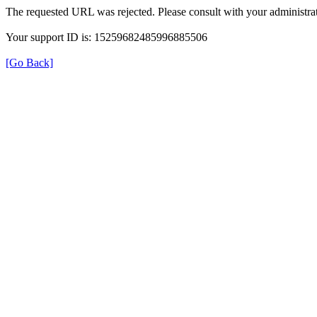
The requested URL was rejected. Please consult with your administrat
Your support ID is: 15259682485996885506
[Go Back]