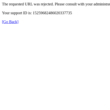
The requested URL was rejected. Please consult with your administrat
Your support ID is: 15259682486020337735
[Go Back]