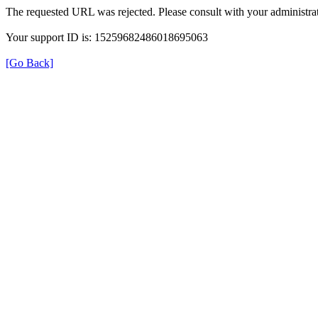
The requested URL was rejected. Please consult with your administrat
Your support ID is: 15259682486018695063
[Go Back]