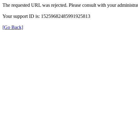
The requested URL was rejected. Please consult with your administrat
Your support ID is: 15259682485991925813
[Go Back]