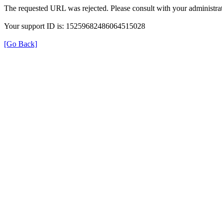
The requested URL was rejected. Please consult with your administrat
Your support ID is: 15259682486064515028
[Go Back]