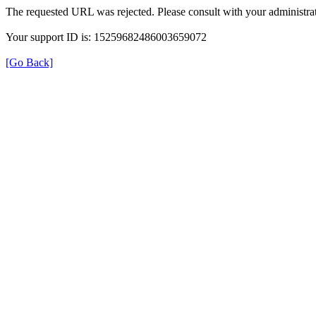
The requested URL was rejected. Please consult with your administrat
Your support ID is: 15259682486003659072
[Go Back]