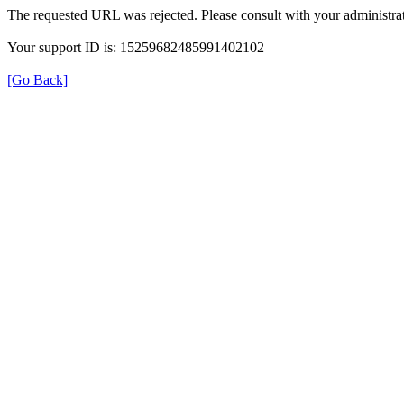
The requested URL was rejected. Please consult with your administrat
Your support ID is: 15259682485991402102
[Go Back]