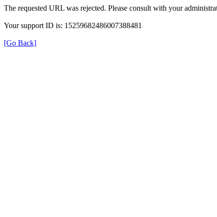
The requested URL was rejected. Please consult with your administrat
Your support ID is: 15259682486007388481
[Go Back]