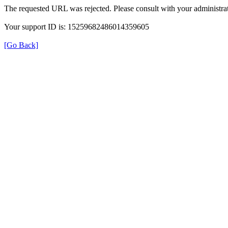
The requested URL was rejected. Please consult with your administrat
Your support ID is: 15259682486014359605
[Go Back]