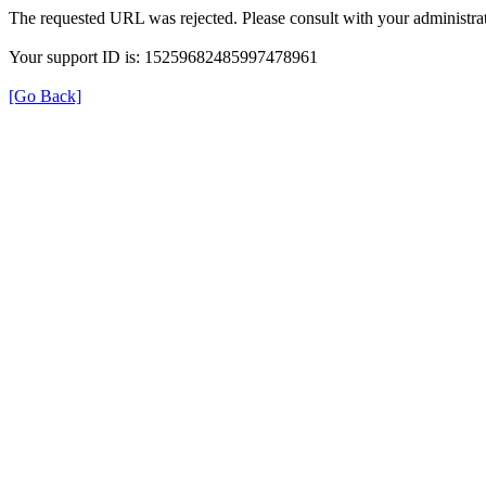
The requested URL was rejected. Please consult with your administrat
Your support ID is: 15259682485997478961
[Go Back]